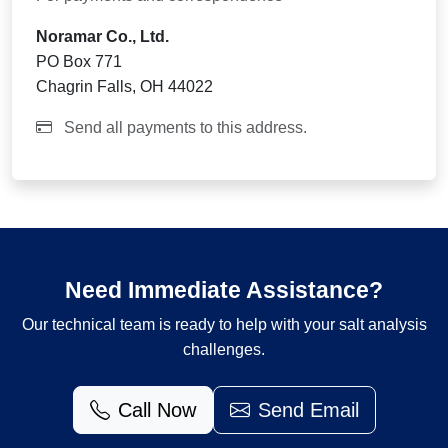
Noramar Co., Ltd.
PO Box 771
Chagrin Falls, OH 44022
Send all payments to this address.
Need Immediate Assistance?
Our technical team is ready to help with your salt analysis
challenges.
Call Now
Send Email