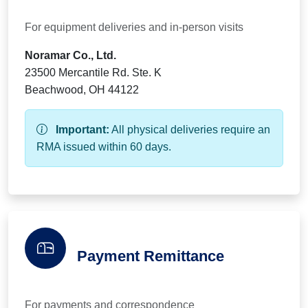
For equipment deliveries and in-person visits
Noramar Co., Ltd.
23500 Mercantile Rd. Ste. K
Beachwood, OH 44122
Important:
All physical deliveries require an
RMA issued within 60 days.
Payment Remittance
For payments and correspondence