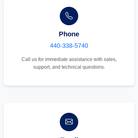
Phone
440-338-5740
Call us for immediate assistance with sales,
support, and technical questions.