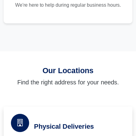
We're here to help during regular business hours.
Our Locations
Find the right address for your needs.
Physical Deliveries