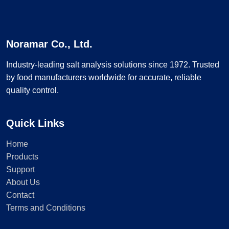
Noramar Co., Ltd.
Industry-leading salt analysis solutions since 1972. Trusted
by food manufacturers worldwide for accurate, reliable
quality control.
Quick Links
Home
Products
Support
About Us
Contact
Terms and Conditions