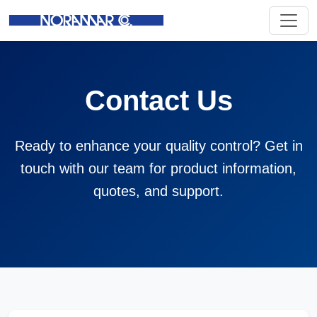
Contact Us
Ready to enhance your quality control? Get in
touch with our team for product information,
quotes, and support.