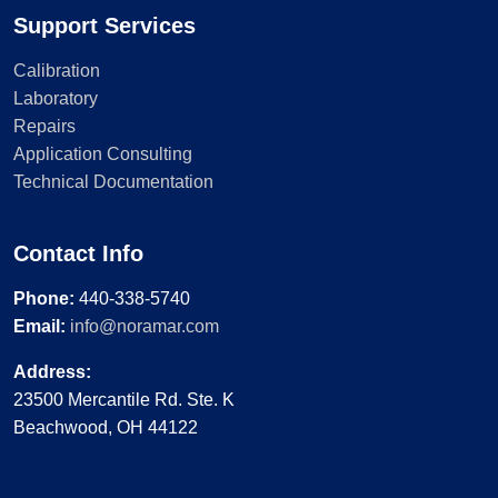
Support Services
Calibration
Laboratory
Repairs
Application Consulting
Technical Documentation
Contact Info
Phone:
440-338-5740
Email:
info@noramar.com
Address:
23500 Mercantile Rd. Ste. K
Beachwood, OH 44122