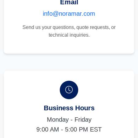
Email
info@noramar.com
Send us your questions, quote requests, or
technical inquiries.
Business Hours
Monday - Friday
9:00 AM - 5:00 PM EST