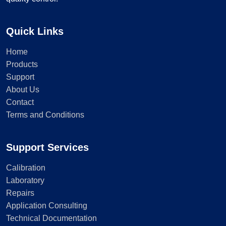
Quick Links
Home
Products
Support
About Us
Contact
Terms and Conditions
Support Services
Calibration
Laboratory
Repairs
Application Consulting
Technical Documentation