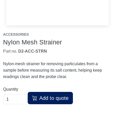
ACCESSORIES
Nylon Mesh Strainer
Part no.
D2-ACC-STRN
Nylon-mesh strainer for removing particulates from a
sample before measuring its salt content, helping keep
readings clean and the probe clear.
Quantity
Add to quote