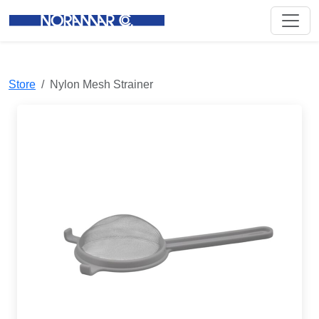
Store
Nylon Mesh Strainer