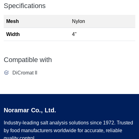
Specifications
Mesh
Nylon
Width
4"
Compatible with
DiCromat II
Noramar Co., Ltd.
Industry-leading salt analysis solutions since 1972. Trusted
by food manufacturers worldwide for accurate, reliable
quality control.